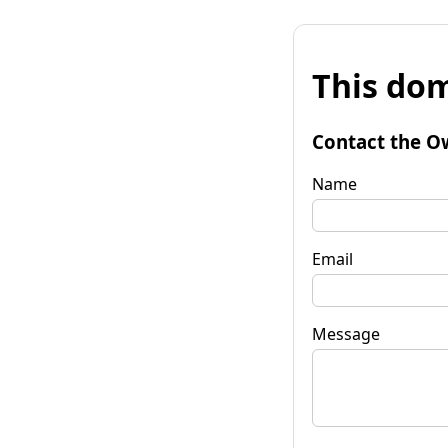
This dom
Contact the O
Name
Email
Message