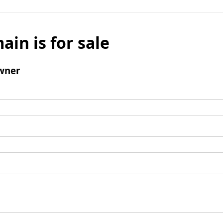
ain is for sale
wner